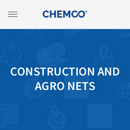
Post
navigation
CONSTRUCTION AND
AGRO NETS