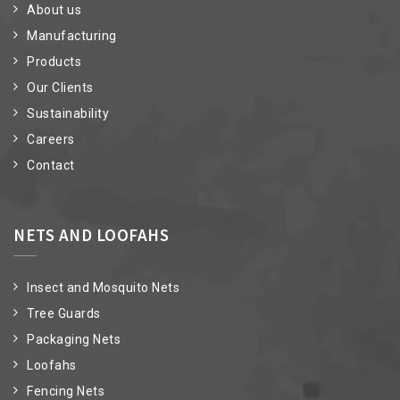
About us
Manufacturing
Products
Our Clients
Sustainability
Careers
Contact
NETS AND LOOFAHS
Insect and Mosquito Nets
Tree Guards
Packaging Nets
Loofahs
Fencing Nets