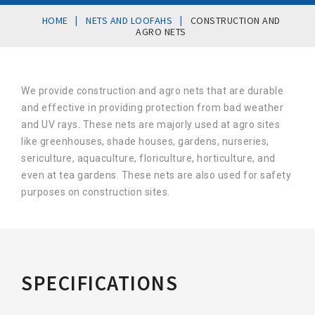
|
|
HOME
NETS AND LOOFAHS
CONSTRUCTION AND
AGRO NETS
We provide construction and agro nets that are durable
and effective in providing protection from bad weather
and UV rays. These nets are majorly used at agro sites
like greenhouses, shade houses, gardens, nurseries,
sericulture, aquaculture, floriculture, horticulture, and
even at tea gardens. These nets are also used for safety
purposes on construction sites.
SPECIFICATIONS