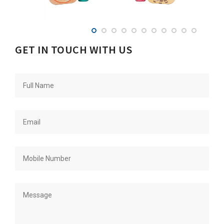
GET IN TOUCH WITH US