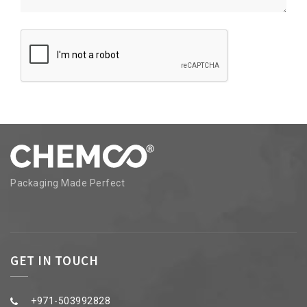
Packaging Made Perfect
GET IN TOUCH
+971-503992828