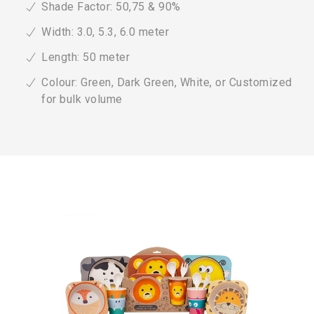
Shade Factor: 50,75 & 90%
Width: 3.0, 5.3, 6.0 meter
Length: 50 meter
Colour: Green, Dark Green, White, or Customized
for bulk volume