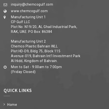
inquiry@chemcogulf.com
www.chemcogulf.com
Manufacturing Unit 1
CP Gulf LLC
Plot No: N19/20, AL Ghail Industrial Park,
RAK, UAE. PO Box: 86384
Manufacturing Unit 2
Chemco Plastic Bahrain WLL
Plot HD-D9, Bldg 75, Block 115
Avenue-019, Bahrain Int'l Investment Park
Al Hidd, Kingdom of Bahrain.
Mon to Sat - 9:00am to 7:00pm
(Friday Closed)
QUICK LINKS
Home