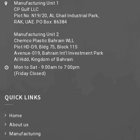
Manufacturing Unit 1
CP Gulf LLC
Plot No: N19/20, AL Ghail Industrial Park,
RAK, UAE. PO Box: 86384
Manufacturing Unit 2
Chemco Plastic Bahrain WLL
Plot HD-D9, Bldg 75, Block 115
Avenue-019, Bahrain Int'l Investment Park
Al Hidd, Kingdom of Bahrain.
Mon to Sat - 9:00am to 7:00pm
(Friday Closed)
QUICK LINKS
Home
About us
Manufacturing