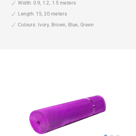
Width: 0.9, 1.2, 1.5 meters
Length: 15, 20 meters
Colours: Ivory, Brown, Blue, Green