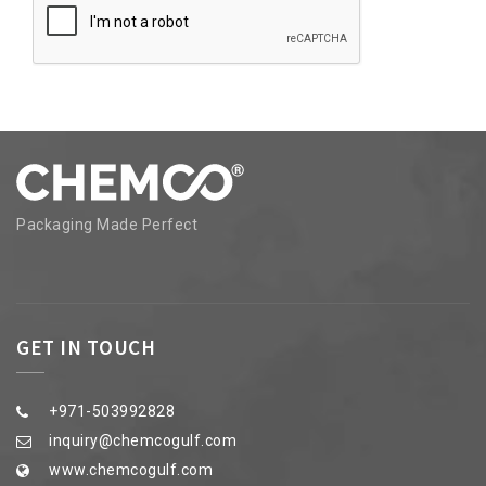
Packaging Made Perfect
GET IN TOUCH
+971-503992828
inquiry@chemcogulf.com
www.chemcogulf.com