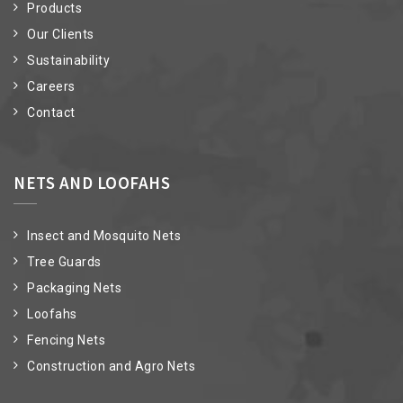
Products
Our Clients
Sustainability
Careers
Contact
NETS AND LOOFAHS
Insect and Mosquito Nets
Tree Guards
Packaging Nets
Loofahs
Fencing Nets
Construction and Agro Nets