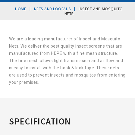
|
|
HOME
NETS AND LOOFAHS
INSECT AND MOSQUITO
NETS
We are a leading manufacturer of Insect and Mosquito
Nets. We deliver the best quality insect screens that are
manufactured from HDPE with a fine mesh structure.
The fine mesh allows light transmission and airflow and
is easy to install with the hook & look tape. These nets
are used to prevent insects and mosquitos from entering
your premises.
SPECIFICATION