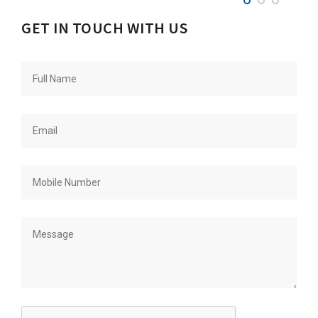
GET IN TOUCH WITH US