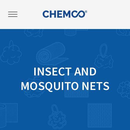
Post
navigation
INSECT AND
MOSQUITO NETS