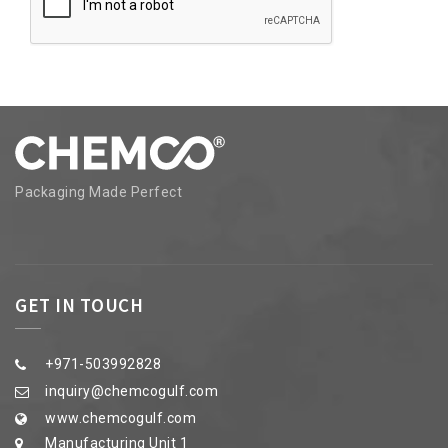
Packaging Made Perfect
GET IN TOUCH
+971-503992828
inquiry@chemcogulf.com
www.chemcogulf.com
Manufacturing Unit 1