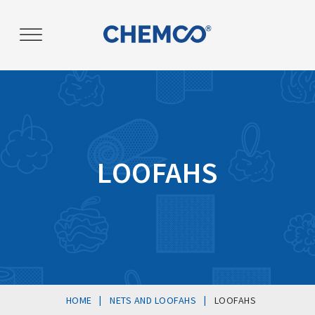
Post
navigation
LOOFAHS
|
|
HOME
NETS AND LOOFAHS
LOOFAHS