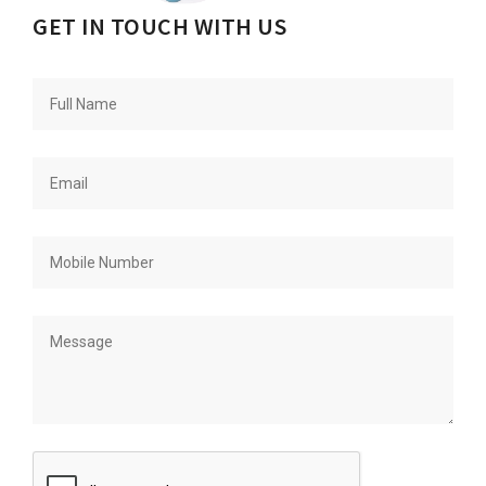
GET IN TOUCH WITH US