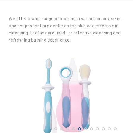
We offer a wide range of loofahs in various colors, sizes,
and shapes that are gentle on the skin and effective in
cleansing. Loofahs are used for effective cleansing and
refreshing bathing experience.