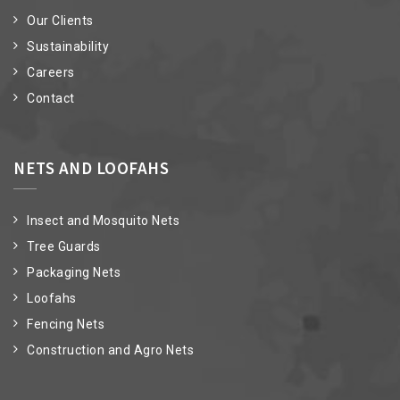
Our Clients
Sustainability
Careers
Contact
NETS AND LOOFAHS
Insect and Mosquito Nets
Tree Guards
Packaging Nets
Loofahs
Fencing Nets
Construction and Agro Nets