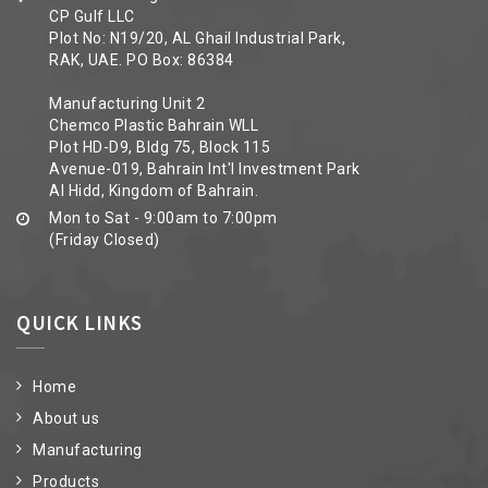
CP Gulf LLC
Plot No: N19/20, AL Ghail Industrial Park,
RAK, UAE. PO Box: 86384
Manufacturing Unit 2
Chemco Plastic Bahrain WLL
Plot HD-D9, Bldg 75, Block 115
Avenue-019, Bahrain Int'l Investment Park
Al Hidd, Kingdom of Bahrain.
Mon to Sat - 9:00am to 7:00pm
(Friday Closed)
QUICK LINKS
Home
About us
Manufacturing
Products